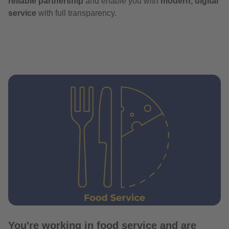
reliable partnership
and enable you with
modern, digital
service
with full transparency.
You're working in food service and are