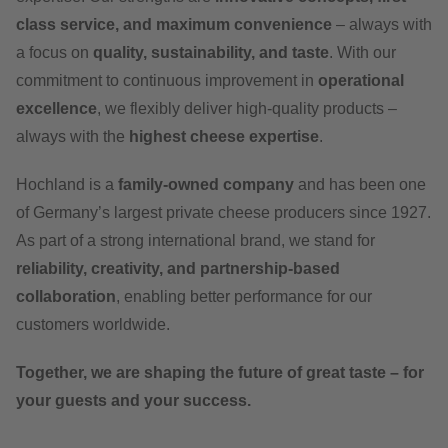
class service, and maximum convenience
– always with
a focus on
quality, sustainability, and taste
. With our
commitment to continuous improvement in
operational
excellence
, we flexibly deliver high-quality products –
always with the
highest cheese expertise
.
Hochland is a
family-owned company
and has been one
of Germany’s largest private cheese producers since 1927.
As part of a strong international brand, we stand for
reliability, creativity, and partnership-based
collaboration
, enabling better performance for our
customers worldwide.
Together, we are shaping the future of great taste – for
your guests and your success.