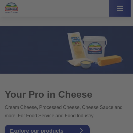
Your Pro in Cheese
Cream Cheese, Processed Cheese, Cheese Sauce and
more. For Food Service and Food Industry.
Explore our products