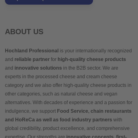
ABOUT US
Hochland Professional
is your internationally recognized
and
reliable partner
for
high-quality cheese products
and
innovative solutions
in the B2B sector. We are
experts in the processed cheese and cream cheese
category and we also offer high-quality cheese products in
other categories, such as natural cheese and vegan
alternatives. With decades of experience and a passion for
indulgence, we support
Food Service, chain restaurants
and HoReCa as well as food industry partners
with
global credibility, product excellence, and comprehensive
expertise. Our strengths are
innovative concepts, first-