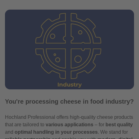
You're processing cheese in food industry?
Hochland Professional offers high-quality cheese products
that are tailored to
various applications
– for
best quality
and
optimal handling in your processes
. We stand for