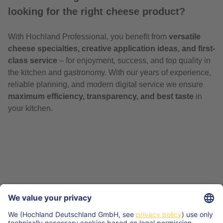
looking for the right cheese product?
With Hochland Professional, you benefit from
versatile
cheese specialties, creative application ideas, and first-
class service
– for enjoyment, success, and top quality in
the kitchen and gastronomy. With our years of experience,
reliable planning, and modern digital service we ensure
maximum efficiency, transparency, and best taste
in
your kitchen.