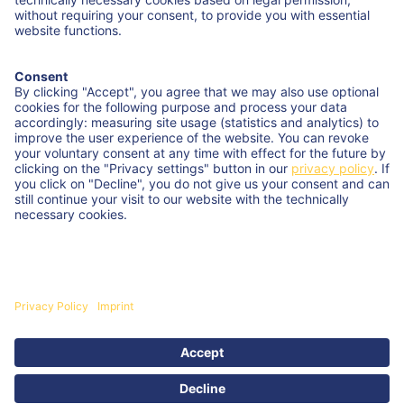
Try our range
of cream cheese, processed cheese,
cheese sauce, and semi-hard cheese. We bring quality
and service to your business.
Interested? Any questions?
Contact us
Kemptener Str. 17 | 88178 Heimenkirch